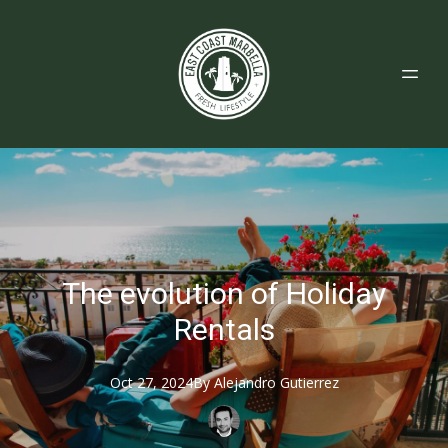
The evolution of Holiday
Rentals
Oct 27, 2024
By
Alejandro
Gutierrez