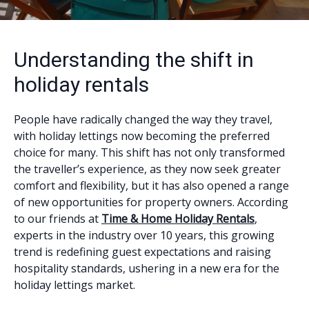
Understanding the shift in
holiday rentals
People have radically changed the way they travel,
with holiday lettings now becoming the preferred
choice for many. This shift has not only transformed
the traveller’s experience, as they now seek greater
comfort and flexibility, but it has also opened a range
of new opportunities for property owners. According
to our friends at
Time & Home Holiday Rentals
,
experts in the industry over 10 years, this growing
trend is redefining guest expectations and raising
hospitality standards, ushering in a new era for the
holiday lettings market.