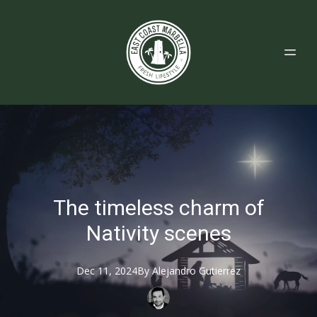
The timeless charm of
Nativity scenes
Dec 11, 2024
By
Alejandro
Gutierrez