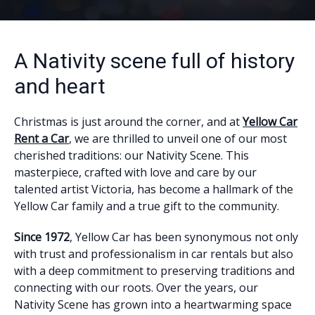
A Nativity scene full of history
and heart
Christmas is just around the corner, and at
Yellow Car
Rent a Car
, we are thrilled to unveil one of our most
cherished traditions: our Nativity Scene. This
masterpiece, crafted with love and care by our
talented artist Victoria, has become a hallmark of the
Yellow Car family and a true gift to the community.
Since 1972
, Yellow Car has been synonymous not only
with trust and professionalism in car rentals but also
with a deep commitment to preserving traditions and
connecting with our roots. Over the years, our
Nativity Scene has grown into a heartwarming space